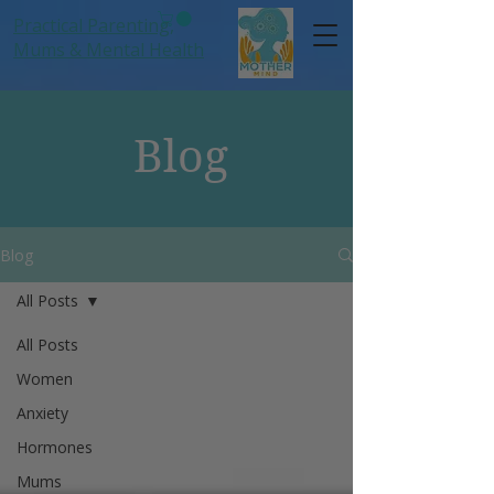
Practical Parenting,
Mums
& Mental Health
Blog
Blog
All Posts
All Posts
Women
Anxiety
Hormones
Mums