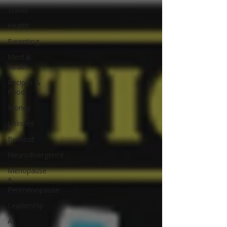
Travel
Health
Parenting
Mental
Health
Recipes &
Food
Money
Unlisted
Burnout
Neurodivergence
Menopause
&
Perimenopause
Leadership
AI