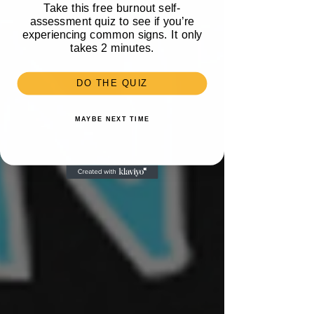
Take this free burnout self-
assessment quiz to see if you’re
experiencing common signs. It only
takes 2 minutes.
DO THE QUIZ
MAYBE NEXT TIME