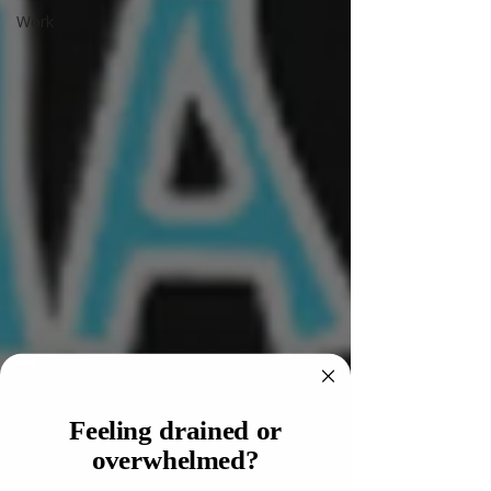
Work
Feeling drained or
overwhelmed?