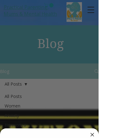
Practical Parenting,
Mums
& Mental Health
Blog
Blog
All Posts
All Posts
Women
Anxiety
Hormones
Mums