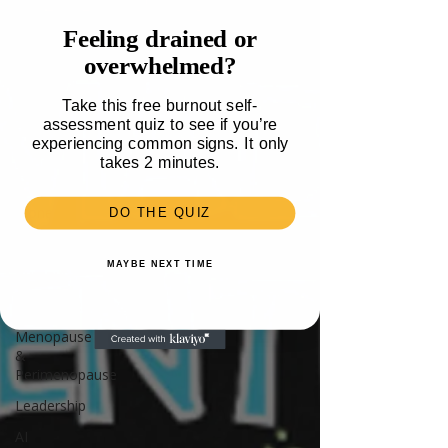
Travel
Feeling drained or
Health
overwhelmed?
Parenting
Take this free burnout self-
Mental
assessment quiz to see if you’re
Health
experiencing common signs. It only
Recipes &
takes 2 minutes.
Food
Money
DO THE QUIZ
Unlisted
MAYBE NEXT TIME
Burnout
Neurodivergence
Menopause
&
Perimenopause
Leadership
AI