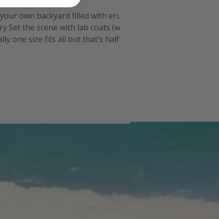
n your own backyard filled with erupting
y Set the scene with lab coats (we
 one size fits all but that’s half the
nch for the experim