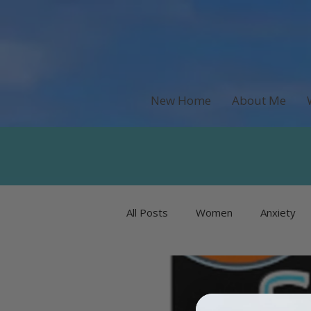
New Home
About Me
All Posts
Women
Anxiety
Recipes & Food
Money