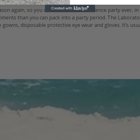
eason again, so you can create the best science party ever, i
ments than you can pack into a party period. The Laborator
gowns, disposable protective eye wear and gloves. It’s usually
the periodic table can help set the scene. Set up your lab be