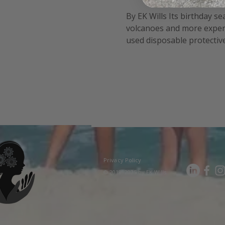
By EK Wills Its birthday s
volcanoes and more experi
used disposable protective 
fun!). Safety posters and 
Privacy Policy
© 2018–2025 by EK Wills.