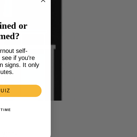
ined or
lmed?
rnout self-
see if you’re
signs. It only
utes.
UIZ
 TIME
ments