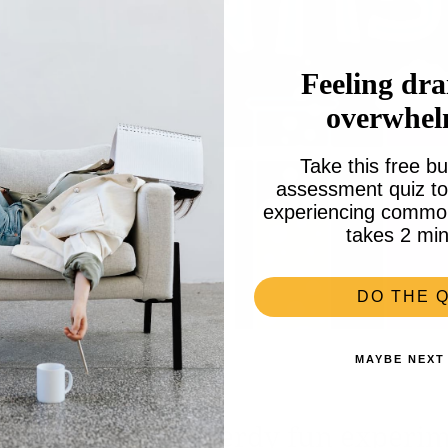
Feeling dra
overwhe
Take this free bu
assessment quiz to 
experiencing common 
takes 2 min
DO THE Q
MAYBE NEXT
 the party with nerdy fun experi