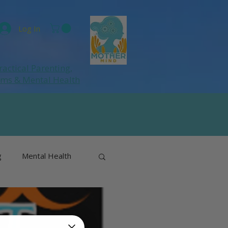
Log In
ractical Parenting,
ums
& Mental Health
g
Mental Health
& Perimenopause