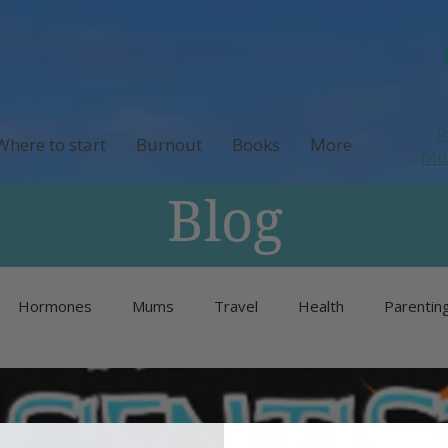
P
Where to start
Burnout
Books
More
M
Blog
Hormones
Mums
Travel
Health
Parentin
Unlisted
Burnout
Neurodivergence
Menopause 