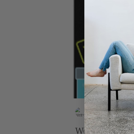
Leadership
AI
Work
EK Wills
Jul 6, 2019
2 min read
Weird science: