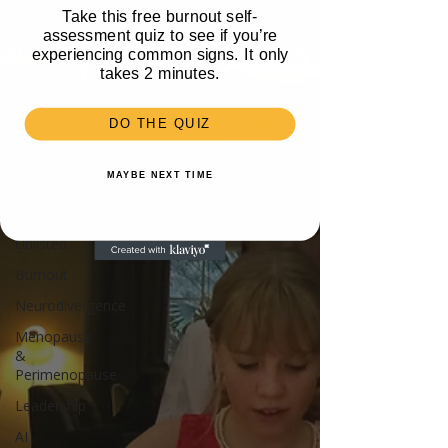
Take this free burnout self-
Travel
assessment quiz to see if you’re
Health
experiencing common signs. It only
takes 2 minutes.
Parenting
Mental
DO THE QUIZ
Health
Recipes &
MAYBE NEXT TIME
Food
Money
Unlisted
Burnout
Neurodivergence
Menopause
&
Perimenopause
Leadership
AI