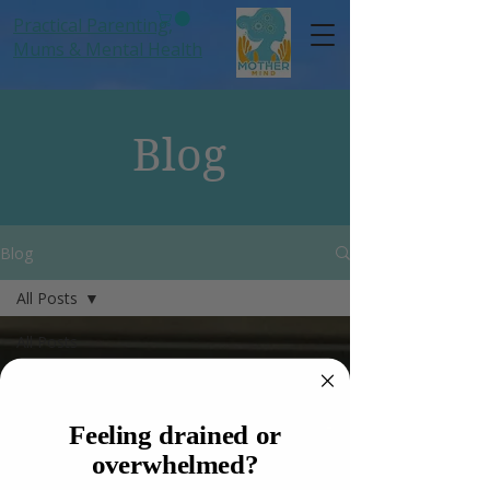
Practical Parenting,
Mums
& Mental Health
Blog
Blog
All Posts
All Posts
Women
Anxiety
Feeling drained or
Hormones
overwhelmed?
Mums