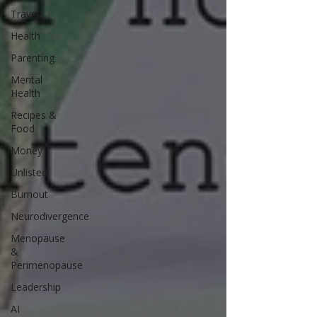
Travel
Health
Parenting
Mental
Health
Recipes &
Food
Money
Unlisted
Burnout
Neurodivergence
Menopause
&
Perimenopause
Leadership
AI