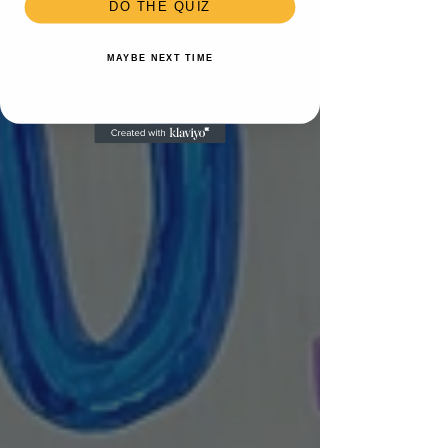
DO THE QUIZ
MAYBE NEXT TIME