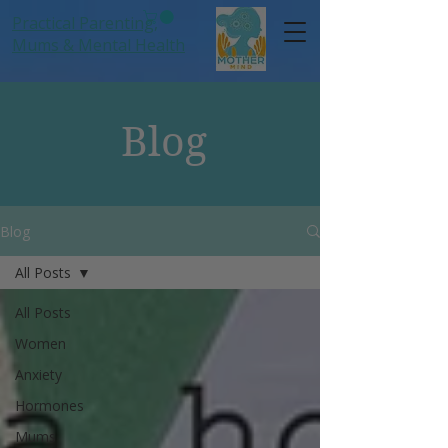
Practical Parenting,
Mums
& Mental Health
Blog
Blog
All Posts
All Posts
Women
Anxiety
Hormones
Mums