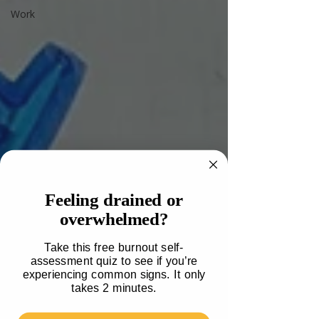
Work
Feeling drained or
overwhelmed?
Take this free burnout self-
assessment quiz to see if you’re
experiencing common signs. It only
takes 2 minutes.