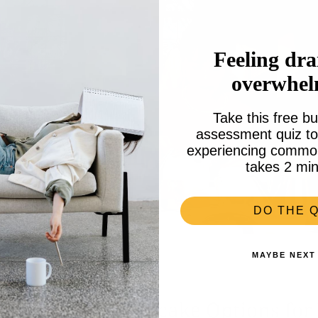
Feeling dra
overwhe
Take this free bu
assessment quiz to 
experiencing common 
takes 2 min
DO THE Q
MAYBE NEXT
 for Tea: with Cupcake Options for