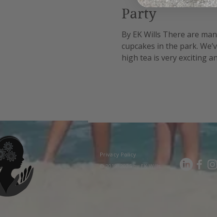
Party
By EK Wills There are many 
cupcakes in the park. We’v
high tea is very exciting 
reasonable cost option as 
Privacy Policy
© 2018–2025 by EK Wills.