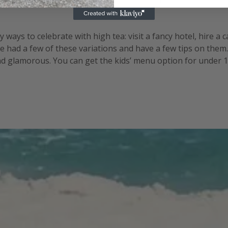
ways to celebrate with high tea: visit a fancy hotel, hire a 
e had a few of these variations and have a few tips on them
and glamorous. You can get the kids’ menu option for under 12
well. There are the logistics of working out numbers since y