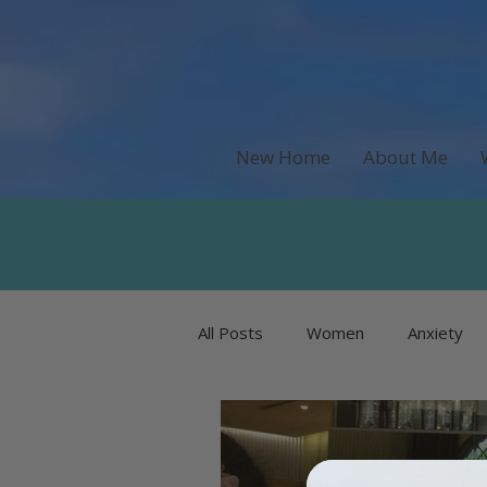
New Home
About Me
All Posts
Women
Anxiety
Recipes & Food
Money