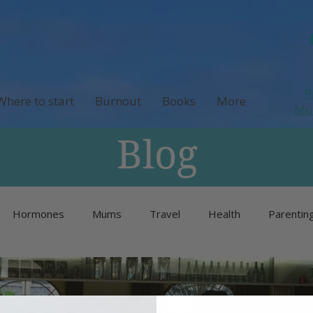
P
Where to start
Burnout
Books
More
M
Blog
Hormones
Mums
Travel
Health
Parentin
Unlisted
Burnout
Neurodivergence
Menopause 