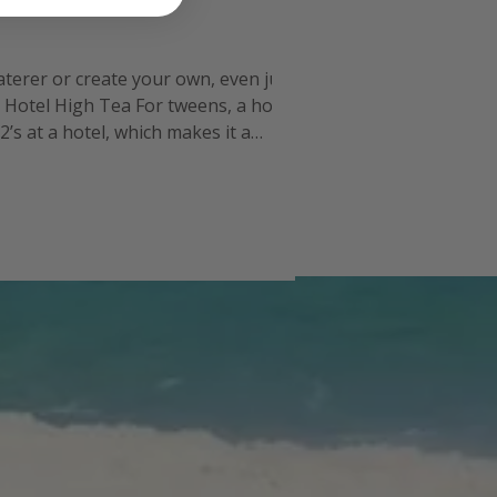
caterer or create your own, even just
. Hotel High Tea For tweens, a hotel
’s at a hotel, which makes it a
ou will have to get the gro