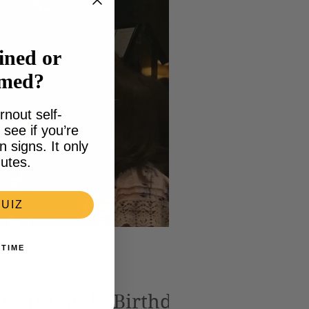
ined or
lmed?
rnout self-
see if you’re
signs. It only
utes.
UIZ
 TIME
 Your Child’s Birthday