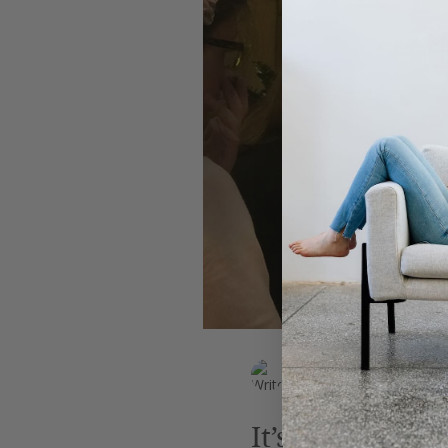
Leadership
AI
Work
EK Wills
Jun 16, 2018
2 min read
It’s High Time