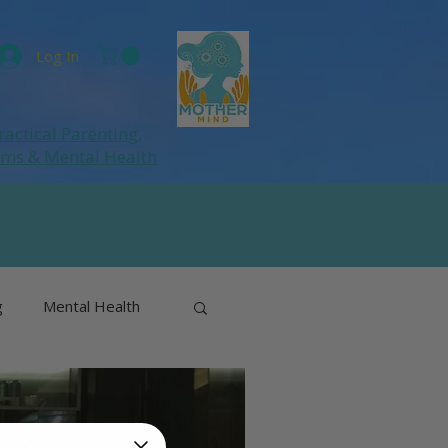
Log In
ractical Parenting,
ums
& Mental Health
g
Mental Health
& Perimenopause