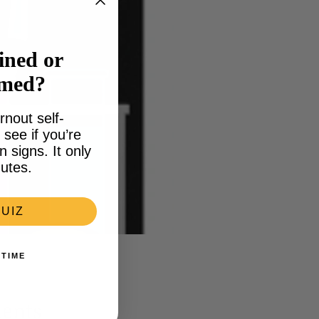
ined or
lmed?
rnout self-
see if you’re
signs. It only
utes.
UIZ
 TIME
ments