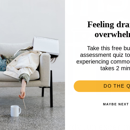
Feeling dra
overwhe
Take this free bu
assessment quiz to 
experiencing common 
takes 2 min
DO THE Q
MAYBE NEXT
 the party with nerdy fun experi