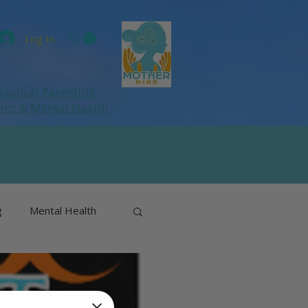
Log In
ractical Parenting,
ums
& Mental Health
g
Mental Health
& Perimenopause