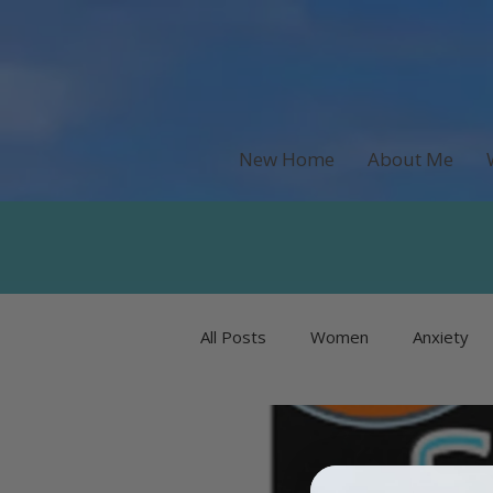
New Home
About Me
All Posts
Women
Anxiety
Recipes & Food
Money