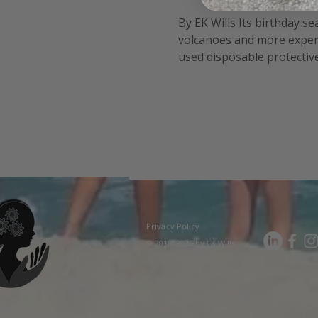
By EK Wills Its birthday s
volcanoes and more experi
used disposable protective 
fun!). Safety posters and 
Privacy Policy
© 2018–2025 by EK Wills.