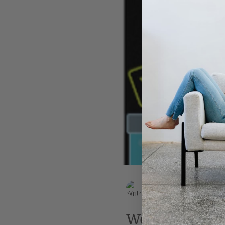
Leadership
AI
Work
EK Wills
Jul 6, 2019
2 min read
Weird science: