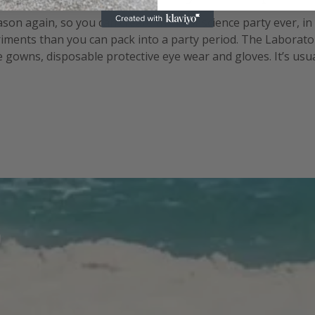
eason again, so you can create the best science party ever, i
ments than you can pack into a party period. The Laborator
gowns, disposable protective eye wear and gloves. It’s usually
the periodic table can help set the scene. Set up your lab be