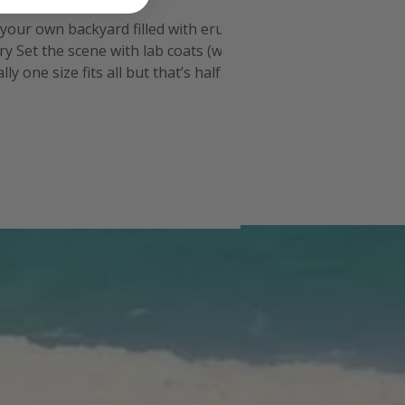
n your own backyard filled with erupting
y Set the scene with lab coats (we
 one size fits all but that’s half the
nch for the experim