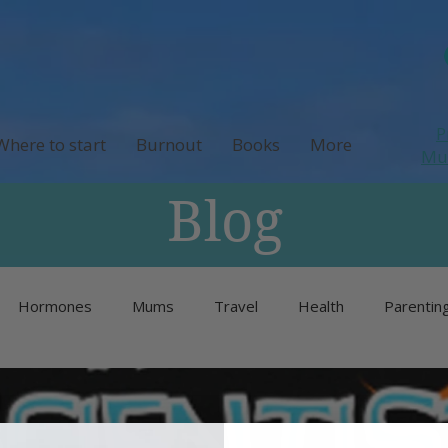
P
Where to start
Burnout
Books
More
M
Blog
Hormones
Mums
Travel
Health
Parentin
Unlisted
Burnout
Neurodivergence
Menopause 