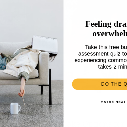
Feeling dra
overwhe
Take this free bu
assessment quiz to 
experiencing common 
takes 2 min
DO THE Q
MAYBE NEXT
 for Tea: with Cupcake Options for