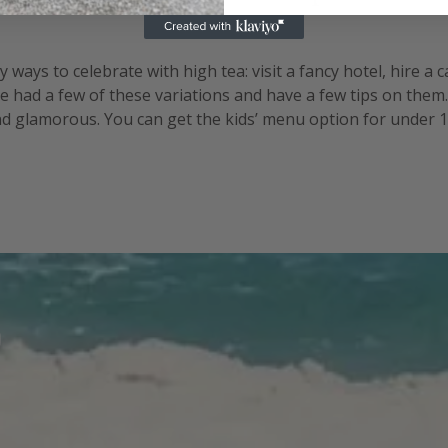
ways to celebrate with high tea: visit a fancy hotel, hire a 
e had a few of these variations and have a few tips on them
and glamorous. You can get the kids’ menu option for under 12
well. There are the logistics of working out numbers since y