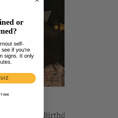
ined or
lmed?
rnout self-
see if you’re
signs. It only
utes.
UIZ
 TIME
 Your Child’s Birthday