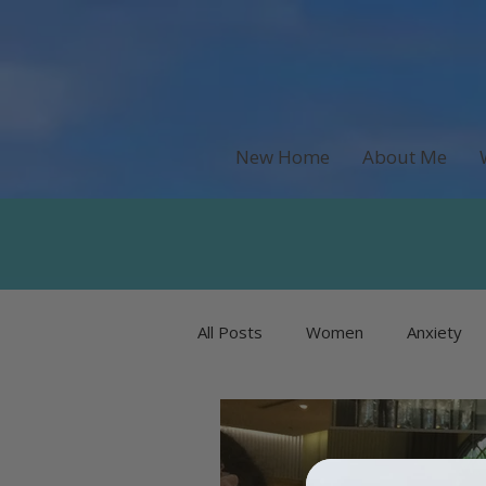
New Home
About Me
All Posts
Women
Anxiety
Recipes & Food
Money