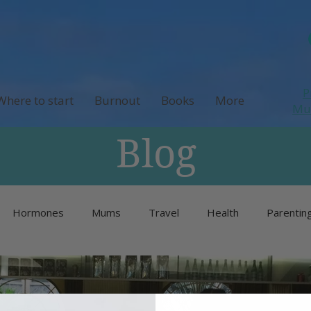
P
Where to start
Burnout
Books
More
M
Blog
Hormones
Mums
Travel
Health
Parentin
Unlisted
Burnout
Neurodivergence
Menopause 