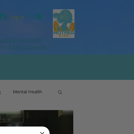
Log In
ractical Parenting,
ums
& Mental Health
g
Mental Health
& Perimenopause