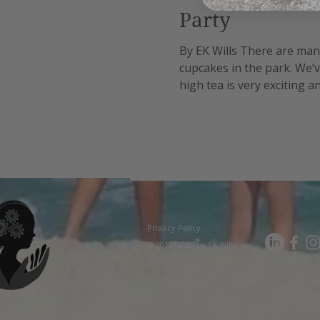
Party
By EK Wills There are many 
cupcakes in the park. We’v
high tea is very exciting 
reasonable cost option as 
Privacy Policy
© 2018–2025 by EK Wills.