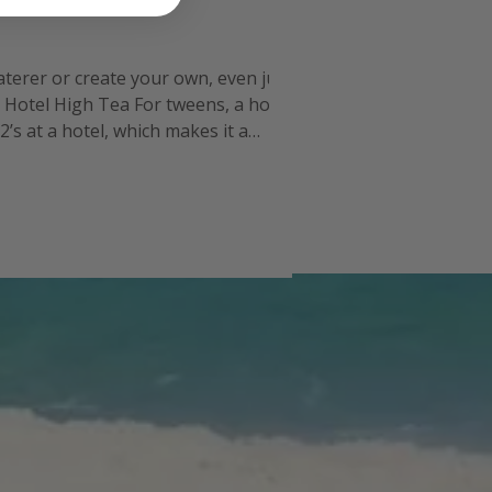
caterer or create your own, even just
. Hotel High Tea For tweens, a hotel
’s at a hotel, which makes it a
ou will have to get the gro