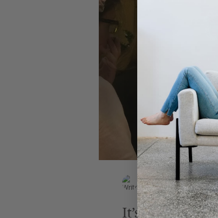
Leadership
AI
Work
EK Wills
Jun 16, 2018
2 min read
It’s High Time