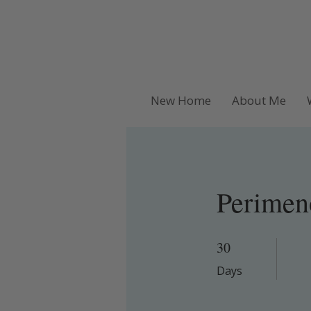
New Home
About Me
Perimen
30
30 Days
Days