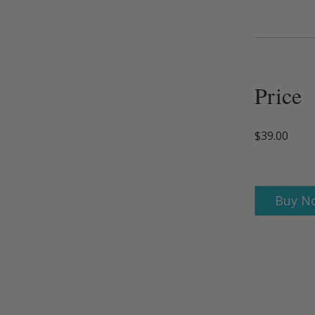
Price
$39.00
Buy N