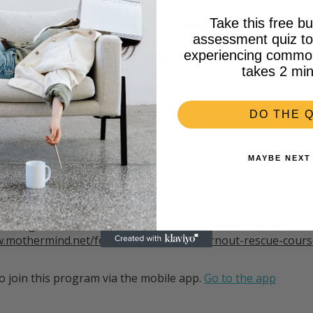
ities in the home, at work and as potential carers for others.
Take this free bu
d we need to start to care for ourselves too.
assessment quiz to 
experiencing common 
burnout can take hold and we find we are no longer able to 
pening to you, consider putting on your oxygen mask and l
takes 2 min
ress Burnout in Perimenopause.
DO THE Q
r the Perimenopause & Burnout module by clicking the Buy
MAYBE NEXT
__________
iscounted by $50 for a limited time.
ollowing link to review the other burnout rescue courses -
w.mothermind.net/feeling-burnt-out#burnout-rescue-cours
o join this program via the mobile app.
Go to the app