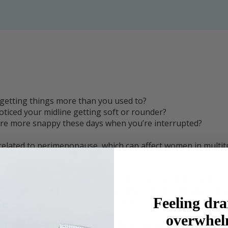
getting things more than you used to?
ticed your midline getting soft or rounder?
re more snappy these days when you’re interrupted?
 related to perimenopause, which can affect women in multit
, in the lead up to menopause, your body begins to transitio
al rhythm. And these shifts can affect mood, memory, meta
Feeling dra
ep and more. And it can last for years.
overwhe
shifts occur in midlife, we are generally already busy with m