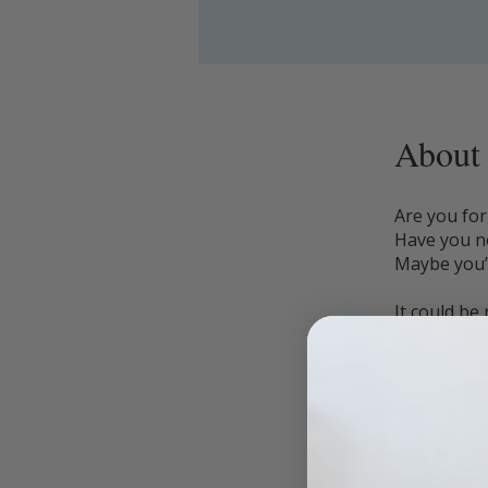
About
Are you for
Have you no
Maybe you’
It could be
ways.
Essentially
new hormon
energy, sle
When these 