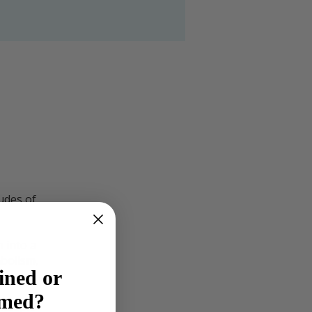
udes of
n into a
bolism,
ined or
lmed?
ultiple