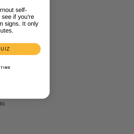
 That’s
rnout self-
see if you’re
signs. It only
keep up. If
earn about
utes.
UIZ
 Now button
 TIME
es