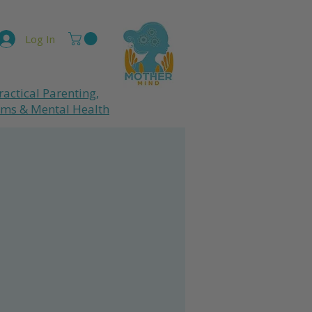
Log In
ractical Parenting,
ums
& Mental Health