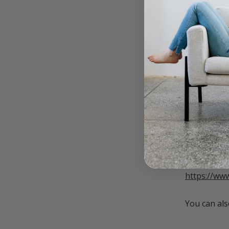
responsibil
when we fin
Otherwise, 
this is hap
how to add
Sign up fo
below.
____________
Currently d
Click the f
https://ww
You can als