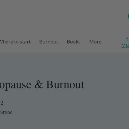
P
Where to start
Burnout
Books
More
M
opause & Burnout
2
2 Steps
Steps