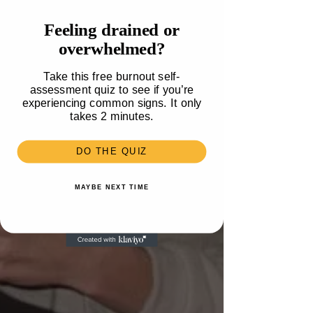
Work
Feeling drained or
overwhelmed?
Take this free burnout self-
assessment quiz to see if you’re
experiencing common signs. It only
takes 2 minutes.
DO THE QUIZ
MAYBE NEXT TIME