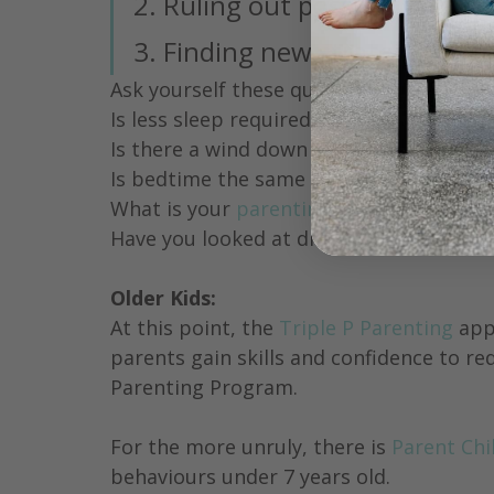
2. Ruling out possible causes
3. Finding new strategies
Ask yourself these questions:
Is less sleep required during the day?
Is there a wind down routine before be
Is bedtime the same time every night?
What is your 
parenting approach
? 
Have you looked at diet? Is there too m
Older Kids:
At this point, the 
Triple P Parenting
 app
parents gain skills and confidence to re
Parenting Program.
For the more unruly, there is 
Parent Chi
behaviours under 7 years old.