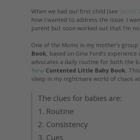
When we had our first child (see 
Secret 
how I wanted to address the issue. I wan
parent but soon worked out that I'm not
One of the Mums in my mother’s group 
Book
, based on Gina Ford's experience 
advocates a daily routine for both the b
New
 Contented Little Baby Book. 
This
sleep in my nightmare world of chaos at
The clues for babies are:
1. Routine 
2. Consistency
3. Cues