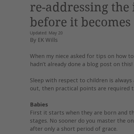
re-addressing the 
Leadership
AI
Work
before it becomes
Updated:
May 20
By EK Wills
When my niece asked for tips on how to ge
hadn’t already done a blog post on this
Sleep with respect to children is always 
out, then practical points are required 
Babies
First it starts when they are born and t
stages. No sooner do you master the one
after only a short period of grace.