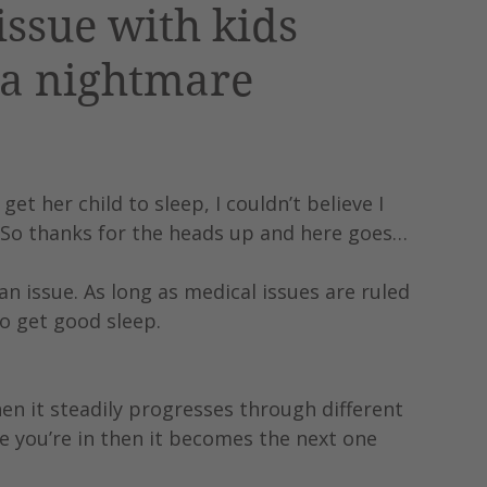
issue with kids
 a nightmare
t her child to sleep, I couldn’t believe I 
! So thanks for the heads up and here goes…
an issue. As long as medical issues are ruled 
to get good sleep.
hen it steadily progresses through different 
 you’re in then it becomes the next one 