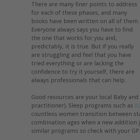
There are many finer points to address 
for each of these phases, and many 
books have been written on all of them.
Everyone always says you have to find 
the one that works for you and, 
predictably, it is true. But if you really 
are struggling and feel that you have 
tried everything or are lacking the 
confidence to try it yourself, there are 
always professionals that can help.
Good resources are your local Baby and C
practitioner). Sleep programs such as 
K
countless women transition between sta
combination ages when a new addition jo
similar programs so check with your GP