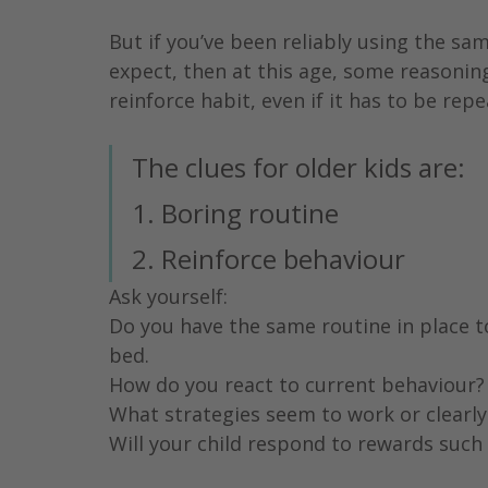
But if you’ve been reliably using the s
expect, then at this age, some reasoning
reinforce habit, even if it has to be repe
The clues for older kids are:
1. Boring routine
2. Reinforce behaviour
Ask yourself:
Do you have the same routine in place t
bed.
How do you react to current behaviour?
What strategies seem to work or clearly
Will your child respond to rewards such 