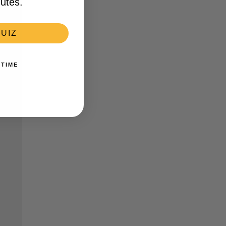
utes.
UIZ
 TIME