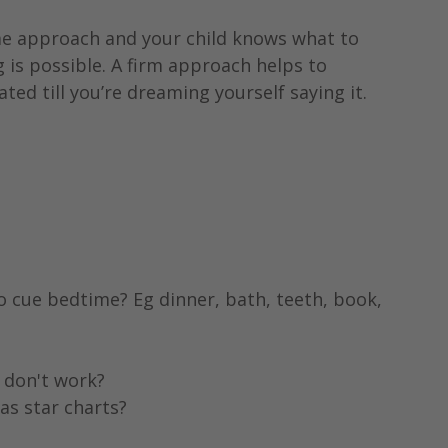
ame approach and your child knows what to 
 is possible. A firm approach helps to 
ated till you’re dreaming yourself saying it.
o cue bedtime? Eg dinner, bath, teeth, book, 
 don't work?
as star charts?