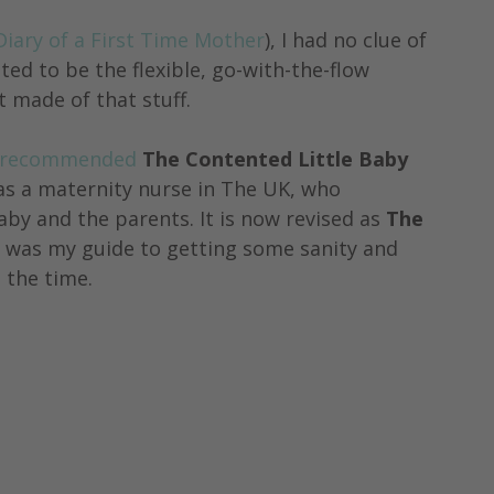
Diary of a First Time Mother
), I had no clue of 
ted to be the flexible, go-with-the-flow 
 made of that stuff. 
recommended
 The Contented Little Baby 
as a maternity nurse in The UK, who 
aby and the parents. It is now revised as 
The 
 was my guide to getting some sanity and 
 the time.