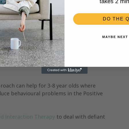
takes 2 min
DO THE Q
MAYBE NEXT
d?
uch sugar?
roach can help for 3-8 year olds where 
duce behavioural problems in the Positive 
ld Interaction Therapy 
to deal with defiant 