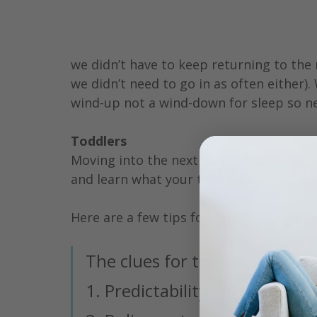
we didn’t have to keep returning to the
we didn’t need to go in as often either).
wind-up not a wind-down for sleep so ne
Toddlers
Moving into the next stage, babies becom
and learn what your tricks are.
Here are a few tips for older, but still no
The clues for toddlers are:
1. Predictability