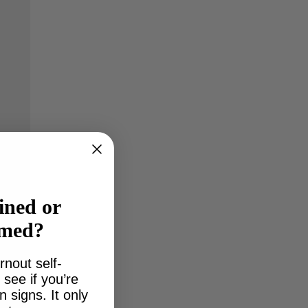
ined or
lmed?
rnout self-
see if you’re
signs. It only