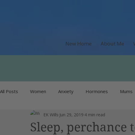
New Home
About Me
All Posts
Women
Anxiety
Hormones
Mums
EK Wills
Jun 29, 2019
4 min read
Recipes & Food
Money
Unlisted
Burnout
Sleep, perchance 