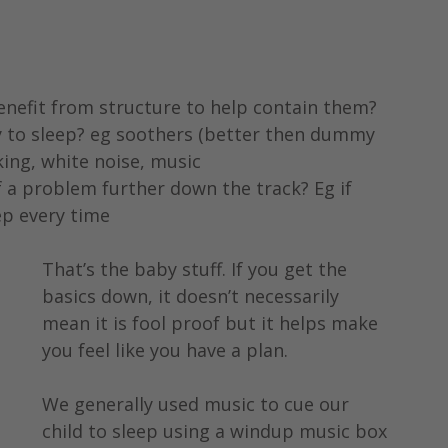
enefit from structure to help contain them?
 to sleep? eg soothers (better then dummy 
cking, white noise, music
a problem further down the track? Eg if 
p every time 
That’s the baby stuff. If you get the 
basics down, it doesn’t necessarily 
mean it is fool proof but it helps make 
you feel like you have a plan.
We generally used music to cue our 
child to sleep using a windup music box 