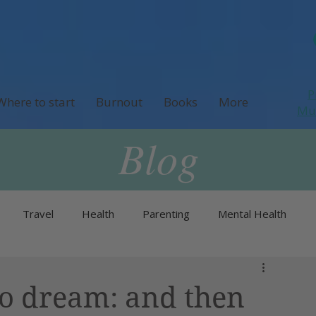
P
Where to start
Burnout
Books
More
M
Blog
Travel
Health
Parenting
Mental Health
Neurodivergence
Menopause & Perimenopause
to dream: and then