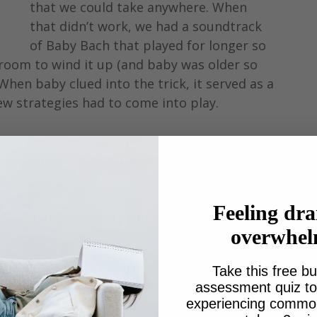
that we could take anywhere. When 
that didn’t work, we had a soundtrack 
of Baby Bach that played for longer so 
 room to wind it up (and baby was older so 
 When baby clued into the trick, it served as a 
w strategies had to come into play.
e a little older and wiser, as well as mobile 
Feeling dra
n-verbal, kids like toddlers. 
overwhe
Take this free bu
assessment quiz to 
experiencing common 