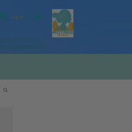
Log In
ractical Parenting,
ums
& Mental Health