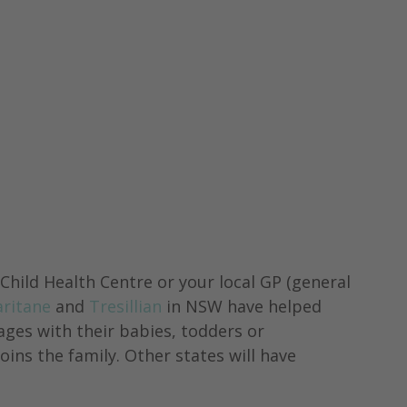
 
hild Health Centre or your local GP (general 
aritane
 and 
Tresillian
 in NSW have helped 
ges with their babies, todders or 
ins the family. Other states will have 
.