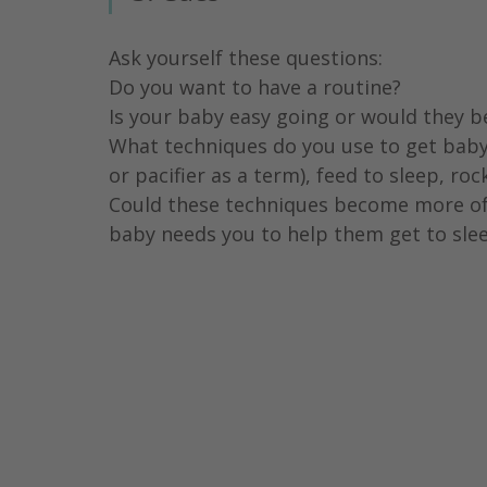
Ask yourself these questions:
Do you want to have a routine?
Is your baby easy going or would they b
What techniques do you use to get baby
or pacifier as a term), feed to sleep, ro
Could these techniques become more of 
baby needs you to help them get to slee