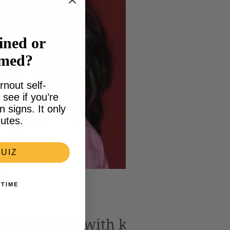
ined or
lmed?
rnout self-
see if you’re
signs. It only
utes.
UIZ
 TIME
ng the issue with kids