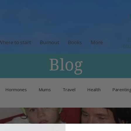
P
Where to start
Burnout
Books
More
M
Blog
Hormones
Mums
Travel
Health
Parentin
Unlisted
Burnout
Neurodivergence
Menopause 