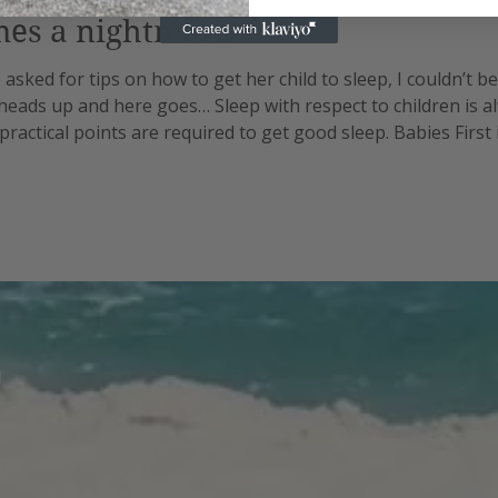
mes a nightmare
asked for tips on how to get her child to sleep, I couldn’t be
 heads up and here goes… Sleep with respect to children is a
practical points are required to get good sleep. Babies First
gh different stages. No sooner do you master the one you’re