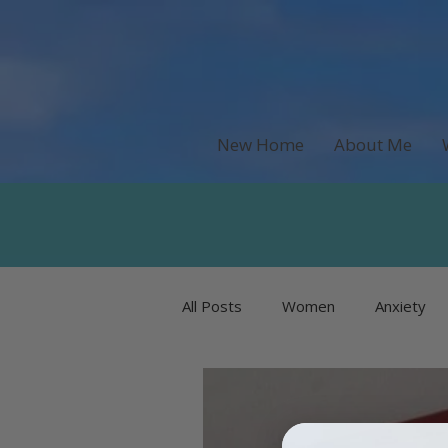
New Home
About Me
All Posts
Women
Anxiety
Recipes & Food
Money