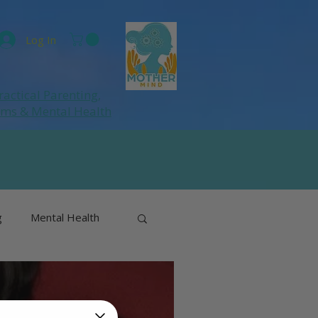
Log In
ractical Parenting,
ums
& Mental Health
g
Mental Health
& Perimenopause