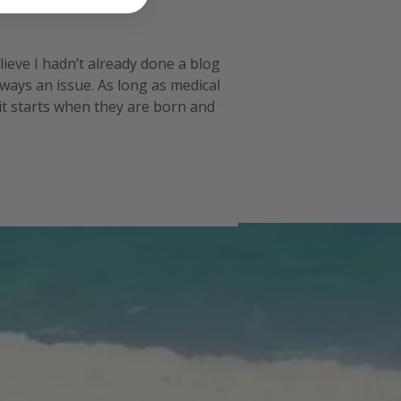
lieve I hadn’t already done a blog post
lways an issue. As long as medical
 it starts when they are born and then it
 in then it becom