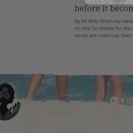
before it beco
By EK Wills When my niece 
on this! So thanks for the
issues are ruled out, then 
steadily progresses throu
Privacy Policy
© 2018–2025 by EK Wills.