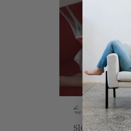
Leadership
AI
Work
EK Wills
Jun 29, 2019
4 min read
Sleep, perchan