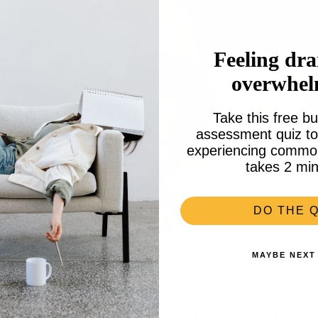
Feeling dra
overwhe
Take this free bu
assessment quiz to 
experiencing common 
takes 2 min
DO THE Q
MAYBE NEXT
ce to dream: and then re-addressi