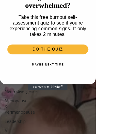
overwhelmed?
Travel
Health
Take this free burnout self-
assessment quiz to see if you’re
Parenting
experiencing common signs. It only
Mental
takes 2 minutes.
Health
Recipes &
DO THE QUIZ
Food
Money
MAYBE NEXT TIME
Unlisted
Burnout
Neurodivergence
Menopause
&
Perimenopause
Leadership
AI