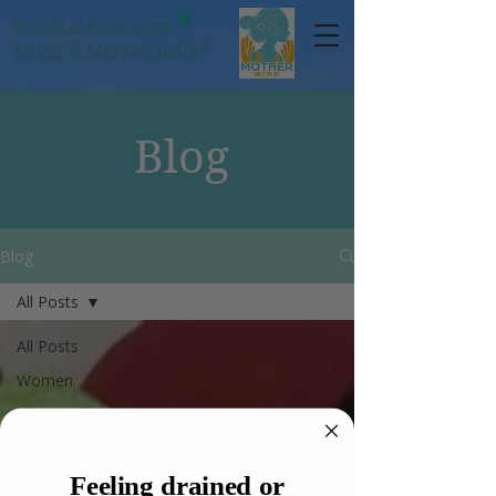
Practical Parenting,
Mums
& Mental Health
Blog
Blog
All Posts
All Posts
Women
Anxiety
Hormones
Feeling drained or
Mums