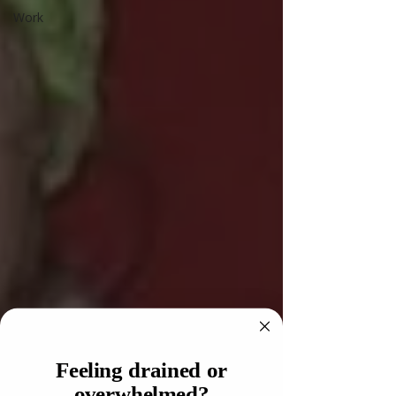
Work
Feeling drained or
overwhelmed?