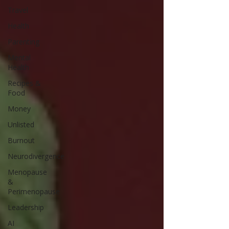
Travel
Health
Parenting
Mental
Health
Recipes &
Food
Money
Unlisted
Burnout
Neurodivergence
Menopause
&
Perimenopause
Leadership
AI