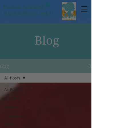
Practical Parenting,
Mums
& Mental Health
Blog
Blog
All Posts
All Posts
Women
Anxiety
Hormones
Mums