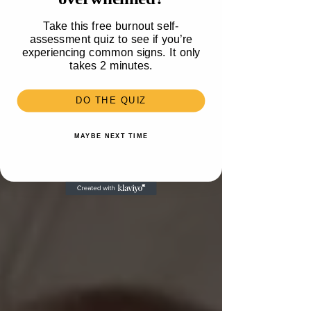
Take this free burnout self-
assessment quiz to see if you’re
experiencing common signs. It only
takes 2 minutes.
DO THE QUIZ
MAYBE NEXT TIME