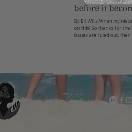
before it beco
By EK Wills When my niece 
on this! So thanks for the
issues are ruled out, then 
steadily progresses throu
Privacy Policy
© 2018–2025 by EK Wills.