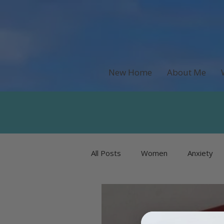
New Home
About Me
All Posts
Women
Anxiety
Recipes & Food
Money