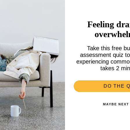
Feeling dra
overwhe
Take this free bu
assessment quiz to 
experiencing common 
takes 2 min
DO THE Q
MAYBE NEXT
ce to dream: and then re-addressi