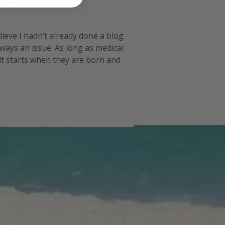
lieve I hadn’t already done a blog post
lways an issue. As long as medical
 it starts when they are born and then it
 in then it becom