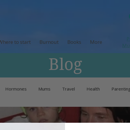
P
Where to start
Burnout
Books
More
M
Blog
Hormones
Mums
Travel
Health
Parentin
Unlisted
Burnout
Neurodivergence
Menopause 