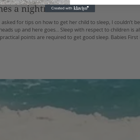
mes a nightmare
asked for tips on how to get her child to sleep, I couldn’t be
 heads up and here goes… Sleep with respect to children is a
practical points are required to get good sleep. Babies First
gh different stages. No sooner do you master the one you’re