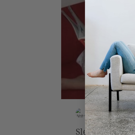
Leadership
AI
Work
EK Wills
Jun 29, 2019
4 min read
Sleep, perchan