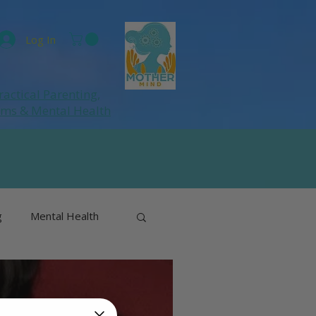
Log In
ractical Parenting,
ums
& Mental Health
g
Mental Health
& Perimenopause