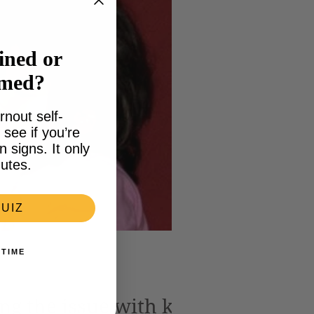
ined or
lmed?
rnout self-
see if you’re
signs. It only
utes.
UIZ
 TIME
ng the issue with kids