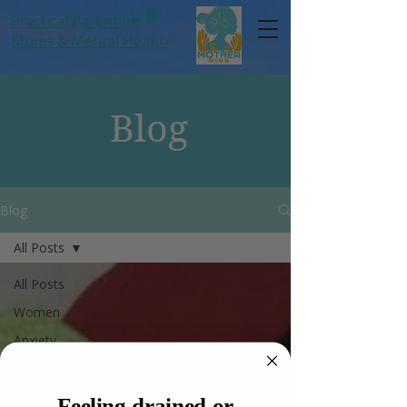
Practical Parenting,
Mums
& Mental Health
Blog
Blog
All Posts
All Posts
Women
Anxiety
Hormones
Mums
Feeling drained or