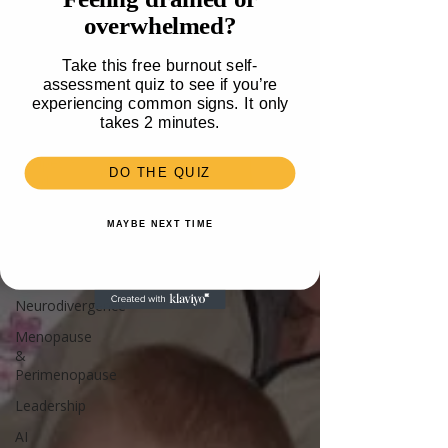
Travel
overwhelmed?
Health
Take this free burnout self-
Parenting
assessment quiz to see if you’re
experiencing common signs. It only
Mental
takes 2 minutes.
Health
Recipes &
DO THE QUIZ
Food
Money
MAYBE NEXT TIME
Unlisted
Burnout
Neurodivergence
Menopause
&
Perimenopause
Leadership
AI