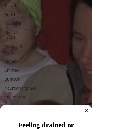
Travel
Health
Parenting
Mental
Health
Recipes &
Food
Money
Unlisted
Burnout
Neurodivergence
Menopause
&
Perimenopause
Leadership
Feeling drained or
AI