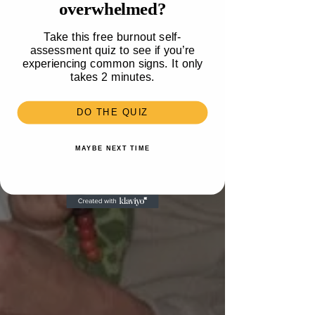
overwhelmed?
Work
Take this free burnout self-
assessment quiz to see if you’re
experiencing common signs. It only
takes 2 minutes.
DO THE QUIZ
MAYBE NEXT TIME