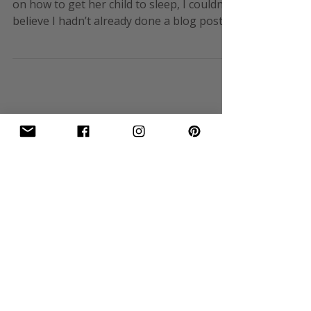
By EK Wills When my niece asked for tips
on how to get her child to sleep, I couldn’t
believe I hadn’t already done a blog post
on this! So thanks for the heads up and
here goes… Sleep with respect to children
is always an issue. As long as medical
issues are ruled out, then practical points
are required to get good sleep. Babies
First it starts when they are born and then
it steadily progresses through different
stages. No sooner do you master the one
you’re in then it becom