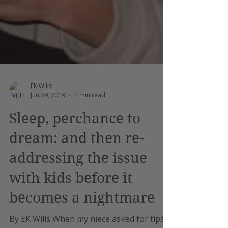
EK Wills
Jun 29, 2019
4 min read
Sleep, perchance to
dream: and then re-
addressing the issue
with kids before it
becomes a nightmare