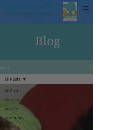
Practical Parenting,
Mums
& Mental Health
Blog
Blog
All Posts
All Posts
Women
Anxiety
Hormones
Mums