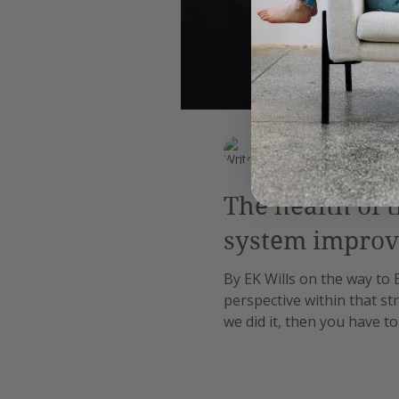
EK Wills
Feb 10, 2019
4 min read
The health of 
system improv
By EK Wills on the way to 
perspective within that str
we did it, then you have to
doctors and more specifica