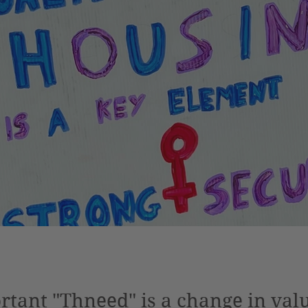
tant "Thneed" is a change in val