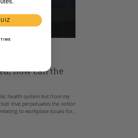
utes.
UIZ
 TIME
ded, how can the
blic health system but from my
club’ that perpetuates the notion of ‘if
 relating to workplace issues for
ior doctor revelation a