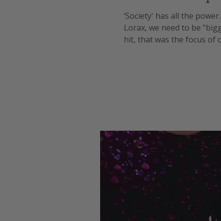
‘Society' has all the power
Lorax, we need to be "big
hit, that was the focus o
wage increases in order to