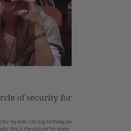
cle of security for
 for my kids. I do big birthday parties
gly, this is the picture for many