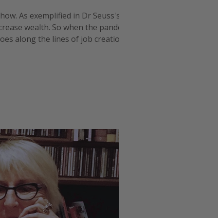
s how. As exemplified in Dr Seuss's The
ncrease wealth. So when the pandemic
es along the lines of job creation and
ore aligned with linin