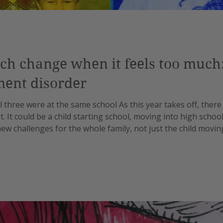
h change when it feels too much: 
ment disorder
l three were at the same school As this year takes off, there
t. It could be a child starting school, moving into high schoo
ew challenges for the whole family, not just the child movi
s, there are different stages which present cohesion challe