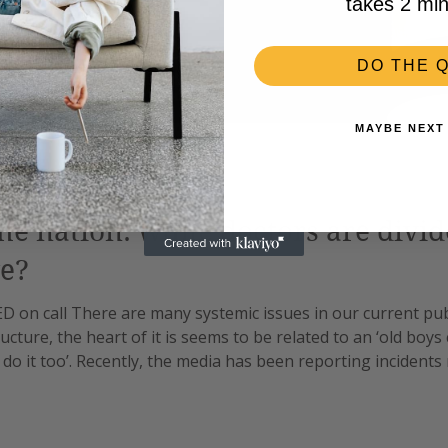
takes 2 min
DO THE Q
MAYBE NEXT
the nation: while doctors are divi
e?
ED on call There are many systemic issues in our current pu
ucture, the heart of it is seems to be related to an ‘old boys 
 do it too’. Recently, the media has been reporting incidents
lly for surgeons. This came to light again with the latest jun