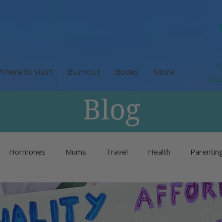
P
Where to start
Burnout
Books
More
M
Blog
Hormones
Mums
Travel
Health
Parentin
Unlisted
Burnout
Neurodivergence
Menopause 