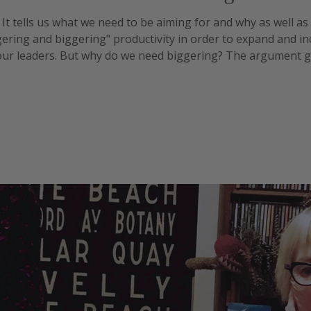
. It tells us what we need to be aiming for and why as well a
gering and biggering" productivity in order to expand and i
f our leaders. But why do we need biggering? The argument go
 keep people fed and happy. But the reality appears to be m