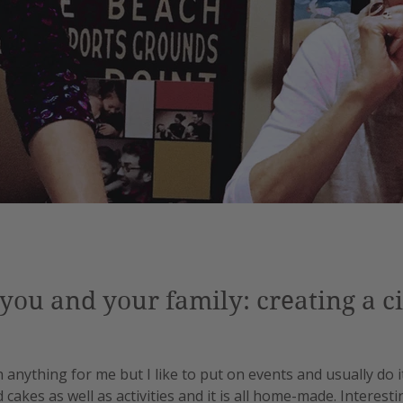
you and your family: creating a cir
n anything for me but I like to put on events and usually do it
akes as well as activities and it is all home-made. Interestin