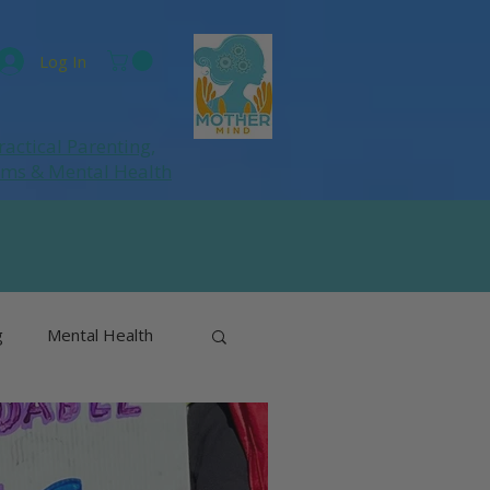
Log In
ractical Parenting,
ums
& Mental Health
g
Mental Health
& Perimenopause