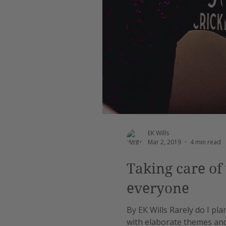
EK Wills
Mar 2, 2019
4 min read
Taking care of 
everyone
By EK Wills Rarely do I pla
with elaborate themes and c