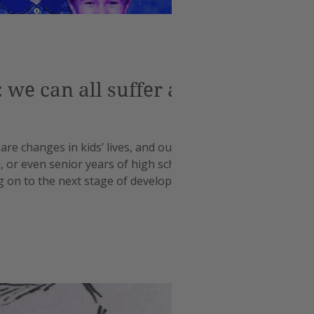
we can all suffer a
 are changes in kids’ lives, and our own,
l, or even senior years of high school.
ng on to the next stage of development.
nges for ev