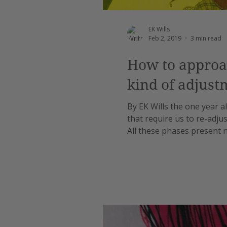
EK Wills
Feb 2, 2019
3 min read
How to approac
kind of adjust
By EK Wills the one year al
that require us to re-adjus
All these phases present n
And when there are sibling