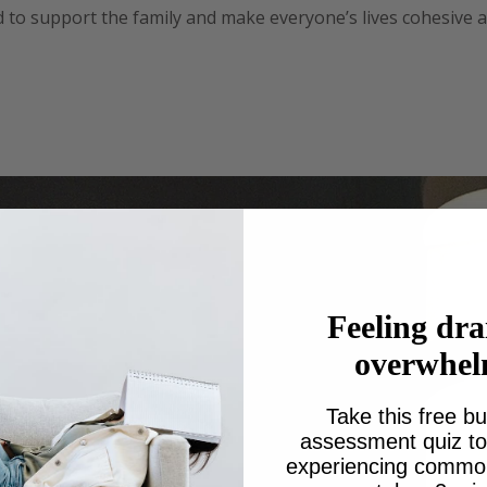
to support the family and make everyone’s lives cohesive
Nana I’m planning a big birthday at the moment but this time 
Feeling dra
overwhe
Take this free bu
assessment quiz to 
experiencing common 