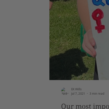
Leadership
AI
Work
EK Wills
Jul 7, 2021
3 min read
Our most impor