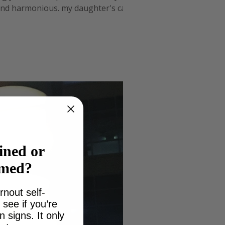
 and harmonious. my daughter's cake
for me. I decided if I
ined or
lmed?
rnout self-
see if you’re
signs. It only