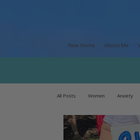
New Home
About Me
All Posts
Women
Anxiety
Recipes & Food
Money