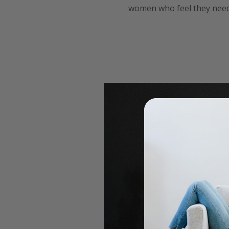
women who feel they need 
for my birthday 2018 with 