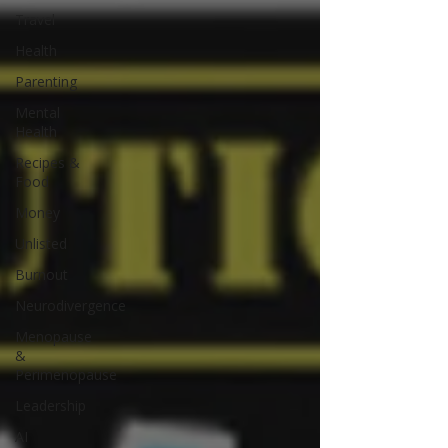
Travel
Health
Parenting
Mental
Health
Recipes &
Food
Money
Unlisted
Burnout
Neurodivergence
Menopause
&
Perimenopause
Leadership
AI