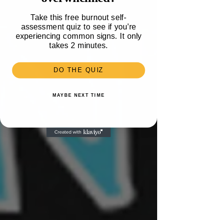
Take this free burnout self-
assessment quiz to see if you’re
experiencing common signs. It only
takes 2 minutes.
DO THE QUIZ
MAYBE NEXT TIME