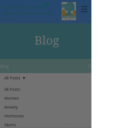
Practical Parenting,
Mums
& Mental Health
Blog
Blog
All Posts
All Posts
Women
Anxiety
Hormones
Mums