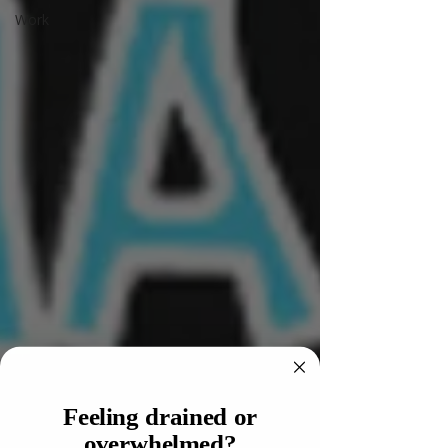
Work
Feeling drained or
overwhelmed?