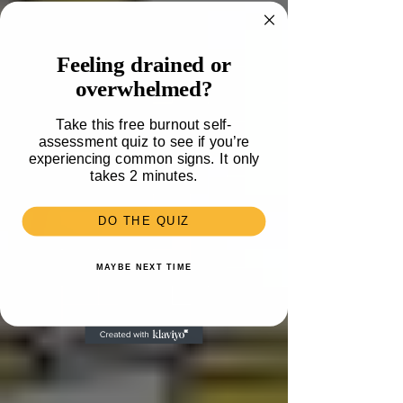
Feeling drained or
overwhelmed?
Take this free burnout self-
assessment quiz to see if you’re
experiencing common signs. It only
takes 2 minutes.
DO THE QUIZ
MAYBE NEXT TIME