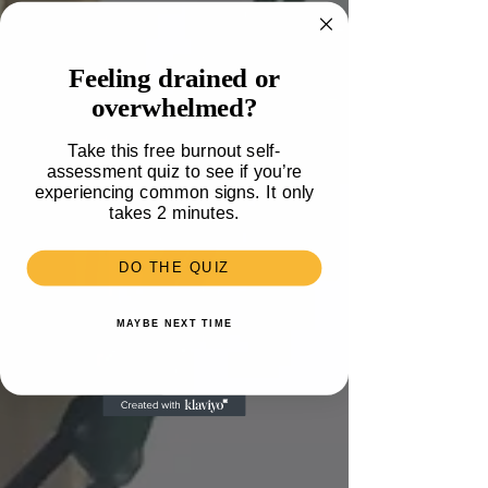
Feeling drained or
overwhelmed?
Take this free burnout self-
assessment quiz to see if you’re
experiencing common signs. It only
takes 2 minutes.
DO THE QUIZ
MAYBE NEXT TIME