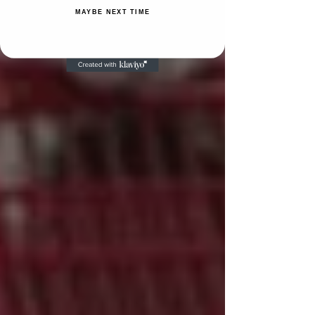
MAYBE NEXT TIME