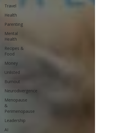
Travel
Health
Parenting
Mental
Health
Recipes &
Food
Money
Unlisted
Burnout
Neurodivergence
Menopause
&
Perimenopause
Leadership
AI