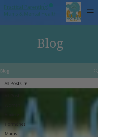
Practical Parenting,
Mums
& Mental Health
Blog
Blog
All Posts
All Posts
Women
Anxiety
Hormones
Mums