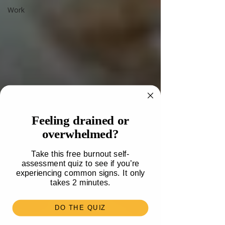
Work
Feeling drained or
overwhelmed?
Take this free burnout self-
assessment quiz to see if you’re
experiencing common signs. It only
takes 2 minutes.
DO THE QUIZ