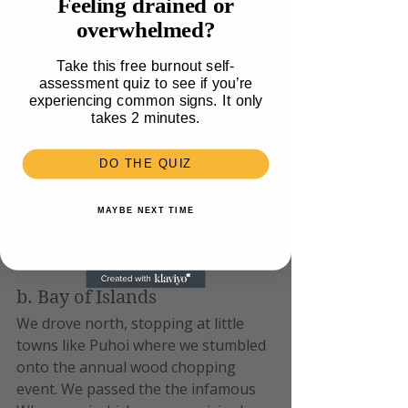
Feeling drained or
overwhelmed?
Take this free burnout self-
assessment quiz to see if you’re
experiencing common signs. It only
takes 2 minutes.
DO THE QUIZ
MAYBE NEXT TIME
b. Bay of Islands
We drove north, stopping at little 
towns like Puhoi where we stumbled 
onto the annual wood chopping 
event. We passed the the infamous 