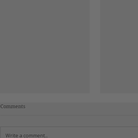
Comments
RAGE
Write a comment...