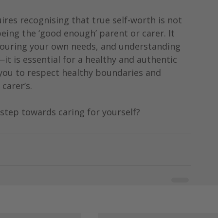
res recognising that true self-worth is not 
ing the ‘good enough’ parent or carer. It 
onouring your own needs, and understanding 
—it is essential for a healthy and authentic 
 you to respect healthy boundaries and 
carer’s.
 step towards caring for yourself?