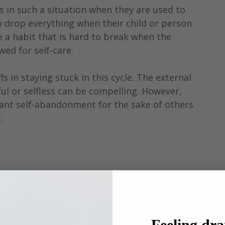
 in such a situation when they are used to 
 drop everything when their child or person 
 a habit that is hard to break when the 
wed for self-care.
s in staying stuck in this cycle. The external 
ul or selfless can be compelling. However, 
tant self-abandonment for the sake of others 
:
 
Feeling dra