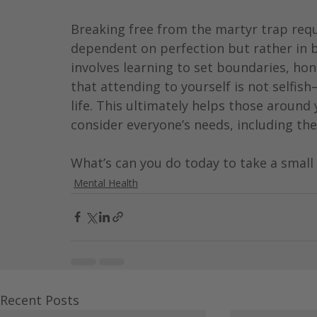
Breaking free from the martyr trap requi
dependent on perfection but rather in be
involves learning to set boundaries, h
that attending to yourself is not selfish
life. This ultimately helps those around
consider everyone’s needs, including the 
What’s can you do today to take a small
Mental Health
Recent Posts