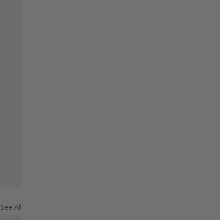
See All