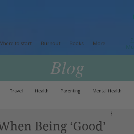
P
Where to start
Burnout
Books
More
M
Blog
Travel
Health
Parenting
Mental Health
Neurodivergence
Menopause & Perimenopause
 When Being ‘Good’