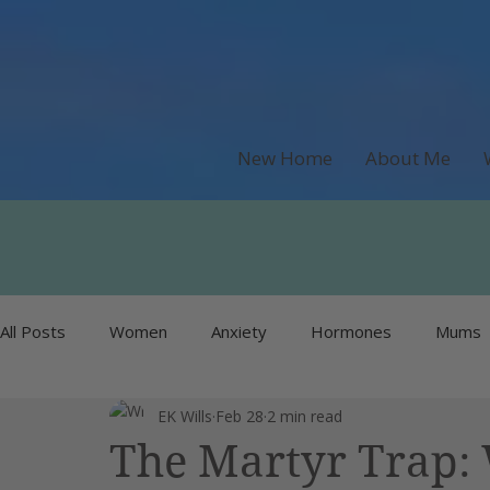
New Home
About Me
All Posts
Women
Anxiety
Hormones
Mums
EK Wills
Feb 28
2 min read
Recipes & Food
Money
Unlisted
Burnout
The Martyr Trap: