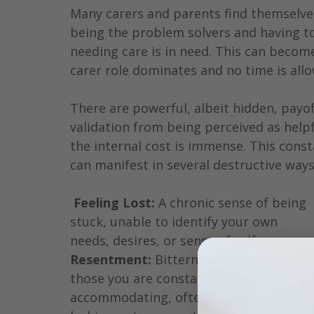
Many carers and parents find themselves
being the problem solvers and having to
needing care is in need. This can become
carer role dominates and no time is allo
There are powerful, albeit hidden, payoff
validation from being perceived as helpf
the internal cost is immense. This cons
can manifest in several destructive ways
Feeling Lost:
 A chronic sense of being 
stuck, unable to identify your own 
needs, desires, or sense of self.
Resentment:
 Bitterness builds towards
those you are constantly 
accommodating, often leading to 