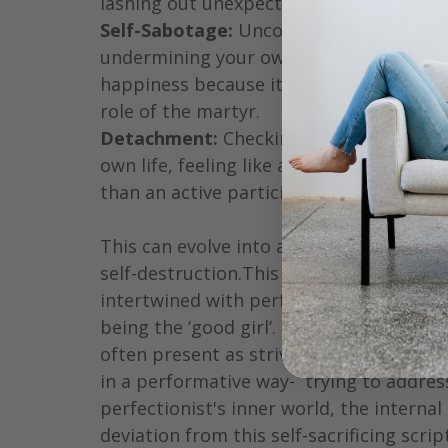
lashing out unexpectedly.
Self-Sabotage:
 Unconsciously 
undermining your own success or 
happiness because it conflicts with the 
role of the martyr.
Detachment:
 Checking out from your 
own life, feeling like a spectator rather 
than an active participant. 
This can evolve into a form of passive 
self-destruction.This trap is often 
intertwined with perfectionism and 
being the ‘good girl’. Perfectionism can 
often present as striving for excellence 
in a performative way-  trying to addres
perfectionist's inner world, the internal
deviation from this self-sacrificing scri