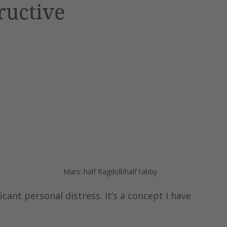
ructive
 
 
Mars: half Ragdoll/half tabby
icant personal distress. It’s a concept I have 