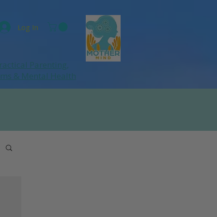
Log In
ractical Parenting,
ums
& Mental Health