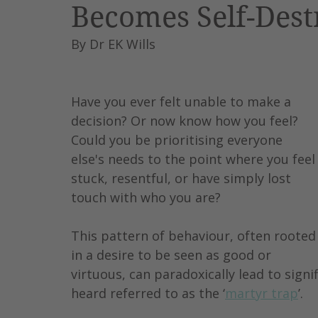
Becomes Self-Dest
Leadership
AI
Work
By Dr EK Wills
Have you ever felt unable to make a 
decision? Or now know how you feel?
Could you be prioritising everyone 
else's needs to the point where you feel
stuck, resentful, or have simply lost 
touch with who you are?
This pattern of behaviour, often rooted
in a desire to be seen as good or 
virtuous, can paradoxically lead to signif
heard referred to as the ‘
martyr trap
’.