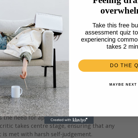
overwhe
Take this free bu
assessment quiz to 
experiencing common 
takes 2 min
DO THE Q
MAYBE NEXT
©artwork Coco Reid
s the need for approval. In the 
 critic takes centre stage, ensuring that any 
pt is met with harsh self-judgement.