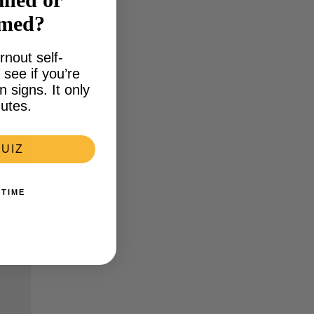
lmed?
rnout self-
see if you’re
signs. It only
utes.
UIZ
 TIME